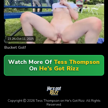
23.2K
•
Oct 11, 2025
Bucket Golf
Watch More Of
Tess Thompson
On
He's Got Rizz
Copyright Ⓒ 2026 Tess Thompson on He's Got Rizz. All Rights
Reserved.