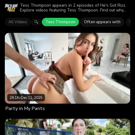
Tess Thompson appears in 2 episodes of He's Got Rizz.
Explore videos featuring Tess Thompson. Find out why
more than 51.3K viewers enjoyed the action.
All Videos
Tess Thompson
Often appears with
Sel
🔍
28.1K
•
Dec 11, 2025
Party in My Pants