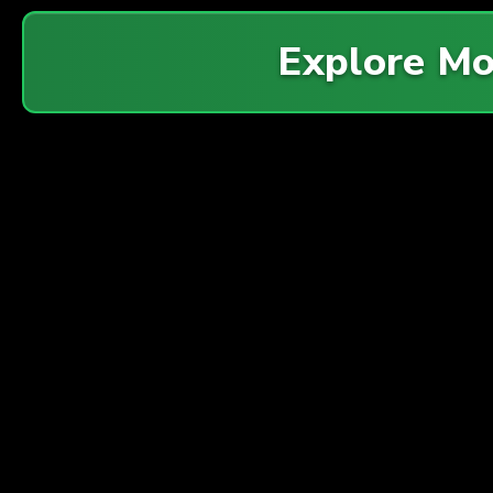
Explore M