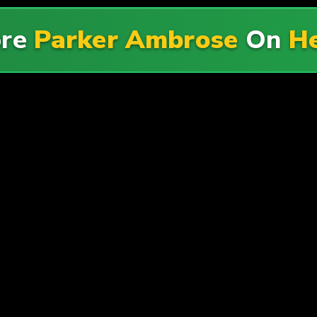
ore
Parker Ambrose
On
He