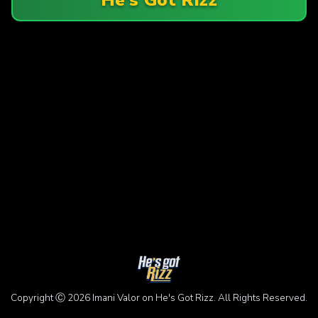
Copyright Ⓒ 2026 Imani Valor on He's Got Rizz. All Rights Reserved.