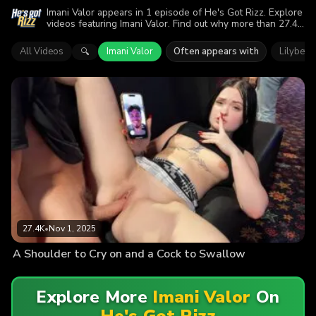
Imani Valor appears in 1 episode of He's Got Rizz. Explore
videos featuring Imani Valor. Find out why more than 27.4K
viewers enjoyed the action.
All Videos
Imani Valor
Often appears with
Lilybet 
🔍
27.4K
•
Nov 1, 2025
A Shoulder to Cry on and a Cock to Swallow
Explore More
Imani Valor
On
He's Got Rizz