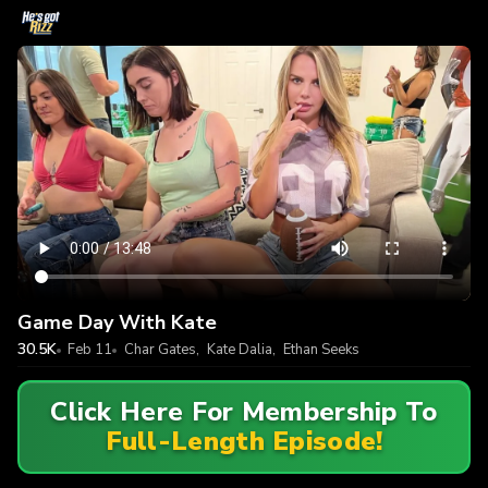
Game Day With Kate
30.5K
Feb 11
Char Gates
,
Kate Dalia
,
Ethan Seeks
Click Here For Membership To
Full-Length Episode!