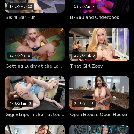
14.2K
•
Apr 12
12.1K
•
Apr 7
Bikini Bar Fun
B-Ball and Underboob
21.4K
•
Mar 8
20.8K
•
Feb 6
Getting Lucky at the Lounge
That Girl Zoey
24.8K
•
Jan 13
21.8K
•
Jan 3
Gigi Strips in the Tattoo Shop
Open Blouse Open House