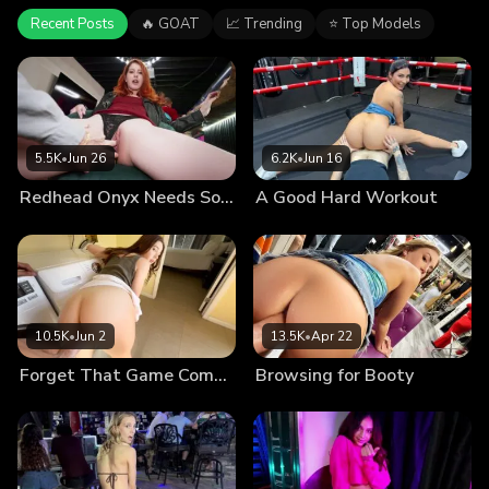
Recent Posts
🔥 GOAT
📈 Trending
⭐ Top Models
5.5K
•
Jun 26
6.2K
•
Jun 16
Redhead Onyx Needs Some Attention
A Good Hard Workout
10.5K
•
Jun 2
13.5K
•
Apr 22
Forget That Game Come Smash Me
Browsing for Booty